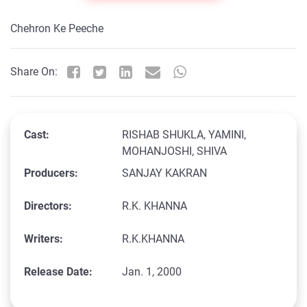
Chehron Ke Peeche
Share On:
Cast:
RISHAB SHUKLA, YAMINI,
MOHANJOSHI, SHIVA
Producers:
SANJAY KAKRAN
Directors:
R.K. KHANNA
Writers:
R.K.KHANNA
Release Date:
Jan. 1, 2000