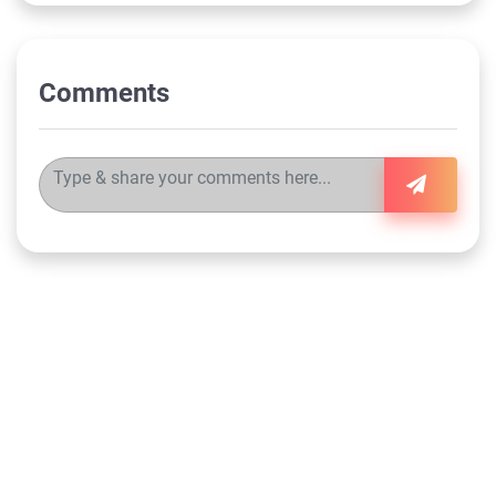
Comments
©
2026
the-ally.com
FAQs
Customer Support
Terms & Conditions
Privacy Policy