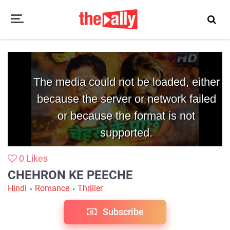
Chehron Ke Peeche
The media could not be loaded, either
because the server or network failed
or because the format is not
supported.
0
Likes
CHEHRON KE PEECHE
Hindi
Romance
Thriller
Subscribe