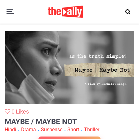
Maybe / Maybe Not
0
Likes
MAYBE / MAYBE NOT
Hindi
Drama
Suspense
Short
Thriller