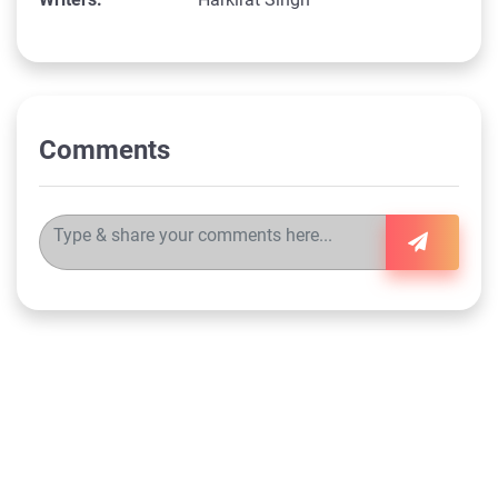
Comments