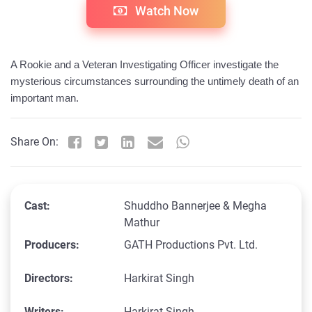
Watch Now
A Rookie and a Veteran Investigating Officer investigate the 
mysterious circumstances surrounding the untimely death of an 
important man.
Share On:
Cast:
Shuddho Bannerjee & Megha
Mathur
Producers:
GATH Productions Pvt. Ltd.
Directors:
Harkirat Singh
Writers:
Harkirat Singh