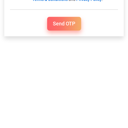
Send OTP