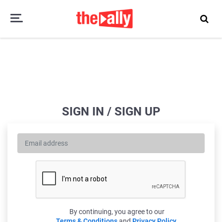
SIGN IN / SIGN UP
By continuing, you agree to our
Terms & Conditions
and
Privacy Policy
.