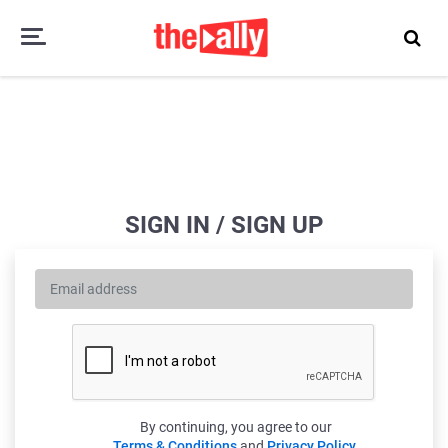
SIGN IN / SIGN UP
By continuing, you agree to our
Terms & Conditions
and
Privacy Policy
.