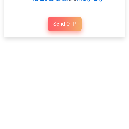
Send OTP