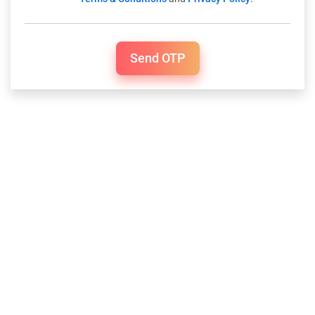
Send OTP