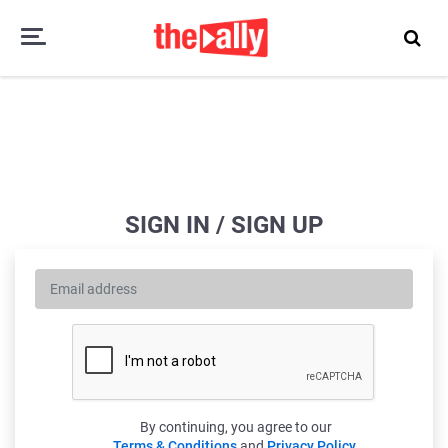
SIGN IN / SIGN UP
By continuing, you agree to our
Terms & Conditions
and
Privacy Policy
.