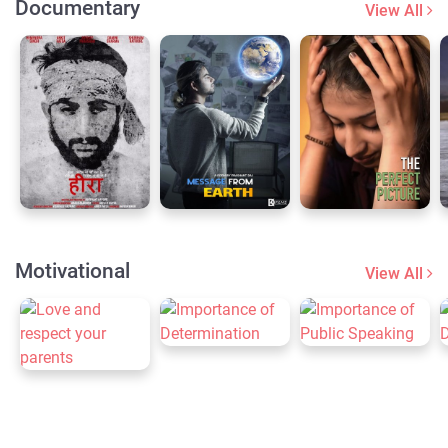
Documentary
View All
Motivational
View All