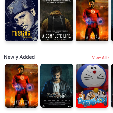
Newly Added
View All