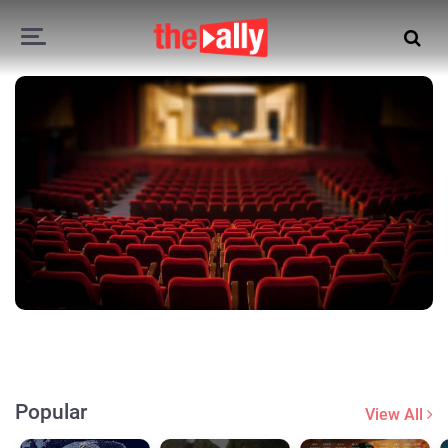
Popular
View All