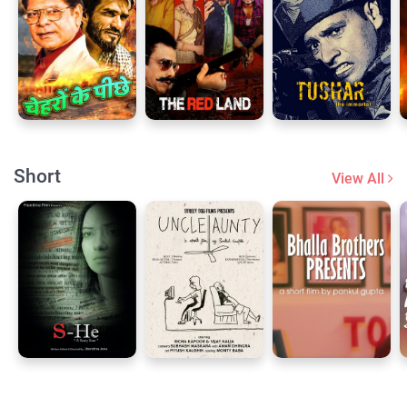
Short
View All