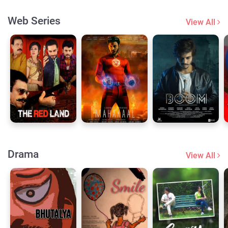
Web Series
View All
Drama
View All