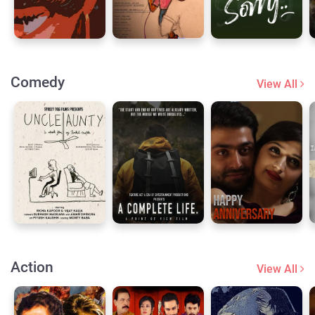
Comedy
View All
Action
View All